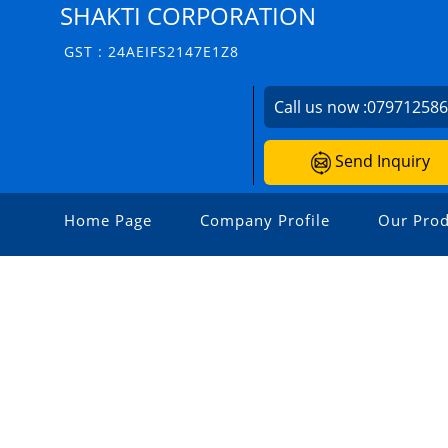
SHAKTI CORPORATION
GST : 24AEIFS2147E1Z8
Call us now :
07971258
Send Inquiry
Home Page
Company Profile
Our Prod