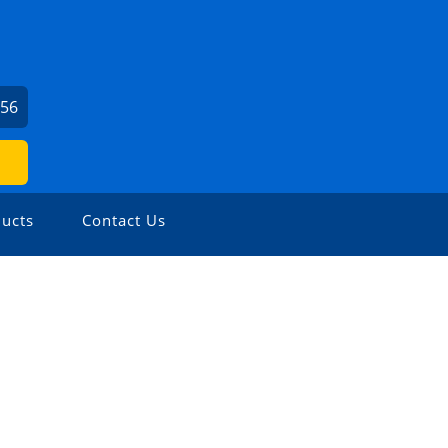
656
ucts
Contact Us