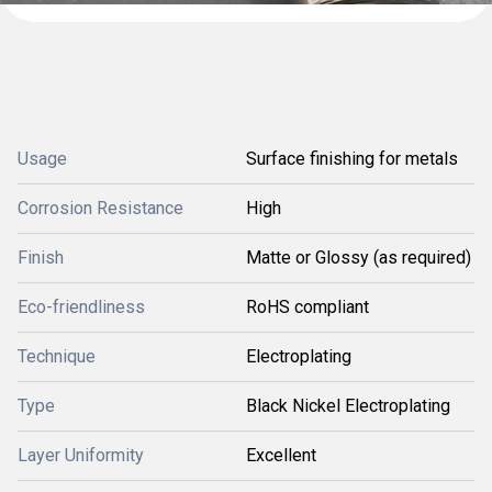
Usage
Surface finishing for metals
Corrosion Resistance
High
Finish
Matte or Glossy (as required)
Eco-friendliness
RoHS compliant
Technique
Electroplating
Type
Black Nickel Electroplating
Layer Uniformity
Excellent