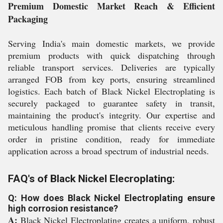
Premium Domestic Market Reach & Efficient
Packaging
Serving India's main domestic markets, we provide
premium products with quick dispatching through
reliable transport services. Deliveries are typically
arranged FOB from key ports, ensuring streamlined
logistics. Each batch of Black Nickel Electroplating is
securely packaged to guarantee safety in transit,
maintaining the product's integrity. Our expertise and
meticulous handling promise that clients receive every
order in pristine condition, ready for immediate
application across a broad spectrum of industrial needs.
FAQ's of Black Nickel Elecroplating:
Q: How does Black Nickel Electroplating ensure
high corrosion resistance?
A:
Black Nickel Electroplating creates a uniform, robust