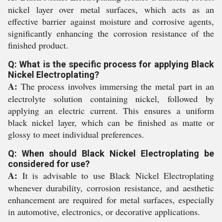
nickel layer over metal surfaces, which acts as an
effective barrier against moisture and corrosive agents,
significantly enhancing the corrosion resistance of the
finished product.
Q: What is the specific process for applying Black
Nickel Electroplating?
A:
The process involves immersing the metal part in an
electrolyte solution containing nickel, followed by
applying an electric current. This ensures a uniform
black nickel layer, which can be finished as matte or
glossy to meet individual preferences.
Q: When should Black Nickel Electroplating be
considered for use?
A:
It is advisable to use Black Nickel Electroplating
whenever durability, corrosion resistance, and aesthetic
enhancement are required for metal surfaces, especially
in automotive, electronics, or decorative applications.