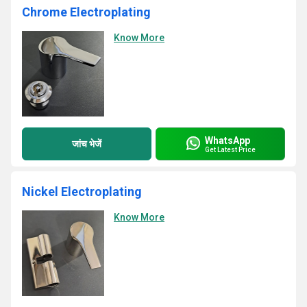
Chrome Electroplating
Know More
WhatsApp
जांच भेजें
Get Latest Price
Nickel Electroplating
Know More