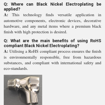
Q: Where can Black Nickel Electroplating be
applied?
A:
This technology finds versatile application in
automotive components, electronic devices, decorative
hardware, and any metal items where a premium black
finish with high protection is desired.
Q: What are the main benefits of using RoHS
compliant Black Nickel Electroplating?
A:
Utilising a RoHS compliant process ensures the finish
is environmentally responsible, free from hazardous
substances, and compliant with international safety and
eco-standards.