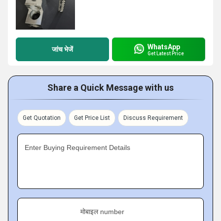
WhatsApp
जांच भेजें
Get Latest Price
Share a Quick Message with us
Get Quotation
Get Price List
Discuss Requirement
Enter Buying Requirement Details
मोबाइल number