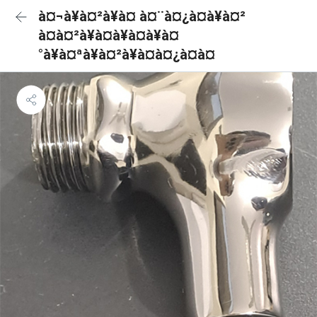
à¤¬à¥à¤²à¥à¤ à¤¨à¤¿à¤à¥à¤²
à¤à¤²à¥à¤à¥à¤à¥à¤
°à¥à¤ªà¥à¤²à¥à¤à¤¿à¤à¤