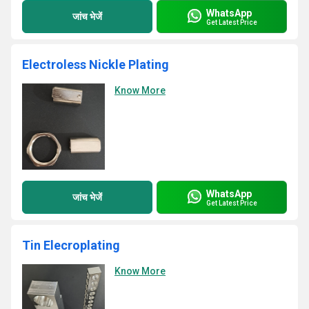
WhatsApp
जांच भेजें
Get Latest Price
Electroless Nickle Plating
Know More
WhatsApp
जांच भेजें
Get Latest Price
Tin Elecroplating
Know More