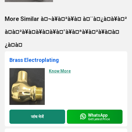
More Similar à¤¬à¥à¤²à¥à¤ à¤¨à¤¿à¤à¥à¤²
à¤à¤²à¥à¤à¥à¤à¥à¤°à¥à¤ªà¥à¤²à¥à¤à¤
¿à¤à¤
Brass Electroplating
Know More
WhatsApp
जांच भेजें
Get Latest Price