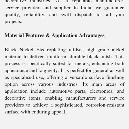
decorative industries. As a reputable manufacturer,
service provider, and supplier in India, we guarantee
quality, reliability, and swift dispatch for all your
projects.
Material Features & Application Advantages
Black Nickel Electroplating utilises high-grade nickel
material to deliver a uniform, durable black finish. This
process is specifically suited for metals, enhancing both
appearance and longevity. It is perfect for general as well
as specialised use, offering a versatile surface finishing
option across various industries. Its main areas of
application include automotive parts, electronics, and
decorative items, enabling manufacturers and service
providers to achieve a sophisticated, corrosion-resistant
surface with enduring appeal.