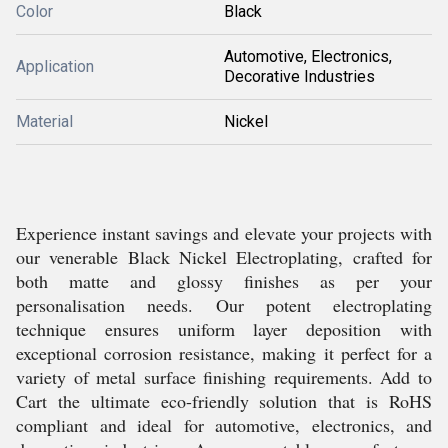
Color
Black
Automotive, Electronics,
Application
Decorative Industries
Material
Nickel
Experience instant savings and elevate your projects with
our venerable Black Nickel Electroplating, crafted for
both matte and glossy finishes as per your
personalisation needs. Our potent electroplating
technique ensures uniform layer deposition with
exceptional corrosion resistance, making it perfect for a
variety of metal surface finishing requirements. Add to
Cart the ultimate eco-friendly solution that is RoHS
compliant and ideal for automotive, electronics, and