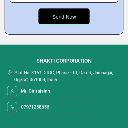
SHAKTI CORPORATION
Plot No. 3161, GIDC, Phase - III, Dared, Jamnagar,
Gujarat, 361004, India
Mr. Girirajsinh
07971258656