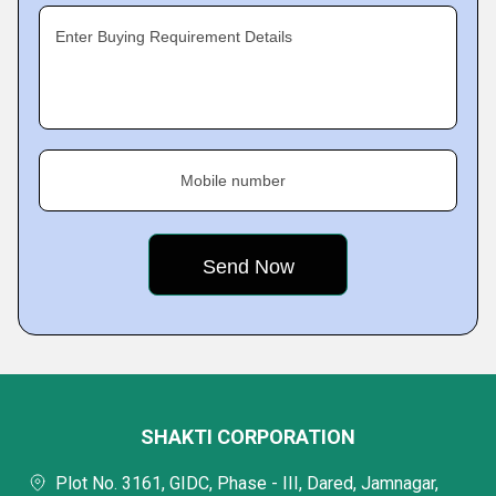
Enter Buying Requirement Details
Mobile number
SHAKTI CORPORATION
Plot No. 3161, GIDC, Phase - III, Dared, Jamnagar,