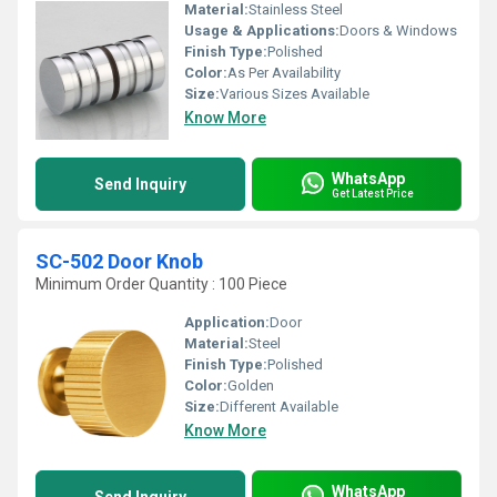
Material:
Stainless Steel
Usage & Applications:
Doors & Windows
Finish Type:
Polished
Color:
As Per Availability
Size:
Various Sizes Available
Know More
WhatsApp
Send Inquiry
Get Latest Price
SC-502 Door Knob
Minimum Order Quantity : 100 Piece
Application:
Door
Material:
Steel
Finish Type:
Polished
Color:
Golden
Size:
Different Available
Know More
WhatsApp