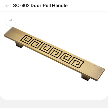
SC-402 Door Pull Handle