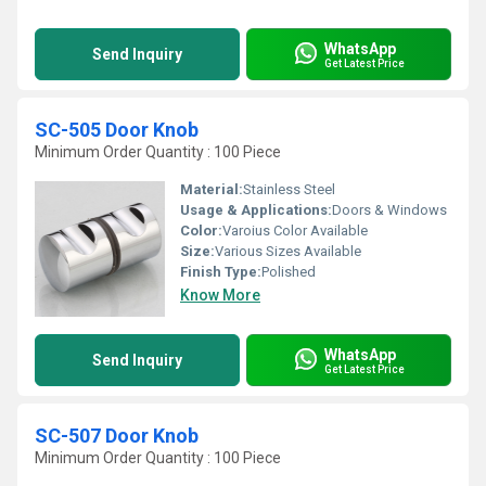
WhatsApp
Send Inquiry
Get Latest Price
SC-505 Door Knob
Minimum Order Quantity : 100 Piece
Material:
Stainless Steel
Usage & Applications:
Doors & Windows
Color:
Varoius Color Available
Size:
Various Sizes Available
Finish Type:
Polished
Know More
WhatsApp
Send Inquiry
Get Latest Price
SC-507 Door Knob
Minimum Order Quantity : 100 Piece