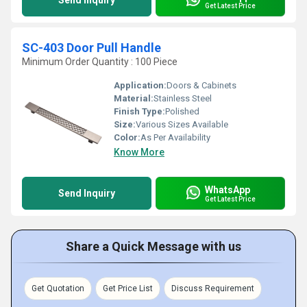
Send Inquiry
Get Latest Price
SC-403 Door Pull Handle
Minimum Order Quantity : 100 Piece
Application:
Doors & Cabinets
Material:
Stainless Steel
Finish Type:
Polished
Size:
Various Sizes Available
Color:
As Per Availability
Know More
WhatsApp
Send Inquiry
Get Latest Price
Share a Quick Message with us
Get Quotation
Get Price List
Discuss Requirement