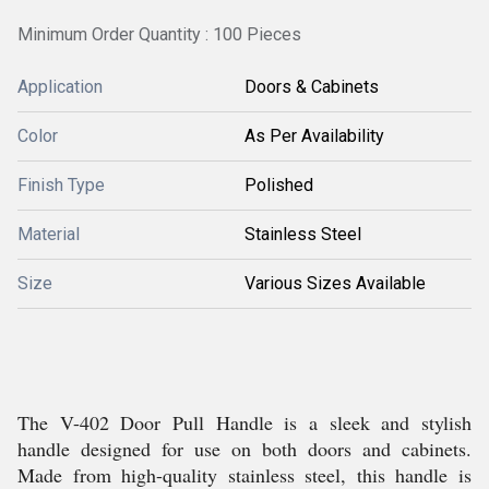
Minimum Order Quantity : 100 Pieces
Application
Doors & Cabinets
Color
As Per Availability
Finish Type
Polished
Material
Stainless Steel
Size
Various Sizes Available
The V-402 Door Pull Handle is a sleek and stylish
handle designed for use on both doors and cabinets.
Made from high-quality stainless steel, this handle is