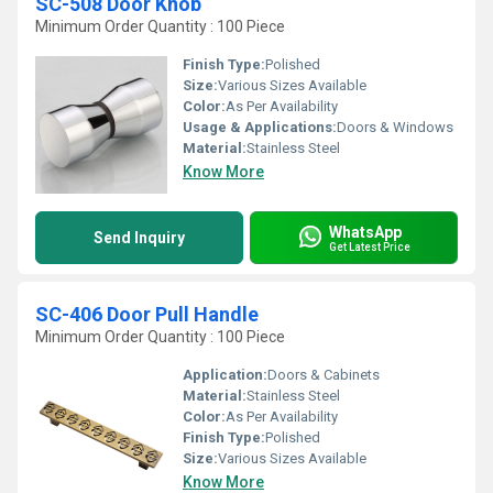
SC-508 Door Knob
Minimum Order Quantity : 100 Piece
Finish Type:
Polished
Size:
Various Sizes Available
Color:
As Per Availability
Usage & Applications:
Doors & Windows
Material:
Stainless Steel
Know More
WhatsApp
Send Inquiry
Get Latest Price
SC-406 Door Pull Handle
Minimum Order Quantity : 100 Piece
Application:
Doors & Cabinets
Material:
Stainless Steel
Color:
As Per Availability
Finish Type:
Polished
Size:
Various Sizes Available
Know More