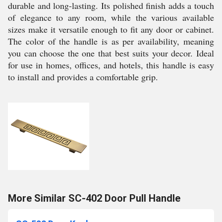
durable and long-lasting. Its polished finish adds a touch
of elegance to any room, while the various available
sizes make it versatile enough to fit any door or cabinet.
The color of the handle is as per availability, meaning
you can choose the one that best suits your decor. Ideal
for use in homes, offices, and hotels, this handle is easy
to install and provides a comfortable grip.
More Similar SC-402 Door Pull Handle