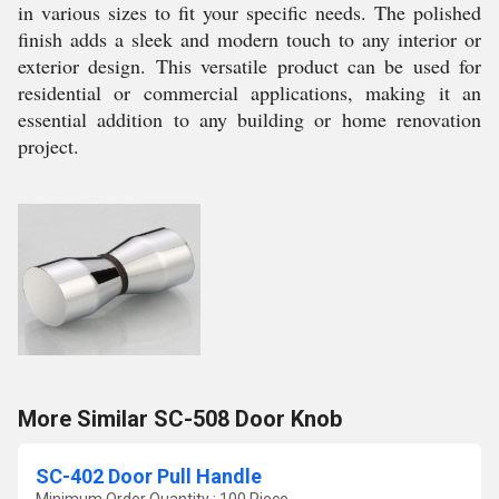
in various sizes to fit your specific needs. The polished
finish adds a sleek and modern touch to any interior or
exterior design. This versatile product can be used for
residential or commercial applications, making it an
essential addition to any building or home renovation
project.
More Similar SC-508 Door Knob
SC-402 Door Pull Handle