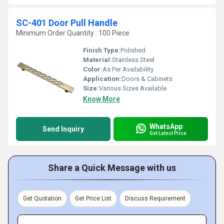
SC-401 Door Pull Handle
Minimum Order Quantity : 100 Piece
Finish Type:
Polished
Material:
Stainless Steel
Color:
As Per Availability
Application:
Doors & Cabinets
Size:
Various Sizes Available
Know More
WhatsApp
Send Inquiry
Get Latest Price
Share a Quick Message with us
Get Quotation
Get Price List
Discuss Requirement