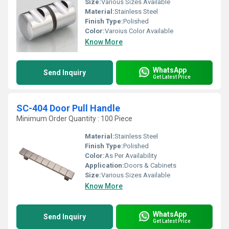
Size:
Various Sizes Available
Material:
Stainless Steel
Finish Type:
Polished
Color:
Varoius Color Available
Know More
WhatsApp
Send Inquiry
Get Latest Price
SC-404 Door Pull Handle
Minimum Order Quantity : 100 Piece
Material:
Stainless Steel
Finish Type:
Polished
Color:
As Per Availability
Application:
Doors & Cabinets
Size:
Various Sizes Available
Know More
WhatsApp
Send Inquiry
Get Latest Price