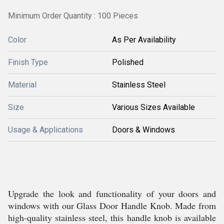
Minimum Order Quantity : 100 Pieces
Color
As Per Availability
Finish Type
Polished
Material
Stainless Steel
Size
Various Sizes Available
Usage & Applications
Doors & Windows
Upgrade the look and functionality of your doors and
windows with our Glass Door Handle Knob. Made from
high-quality stainless steel, this handle knob is available