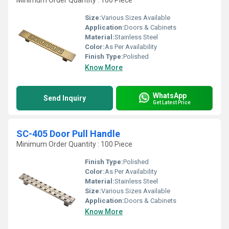
Minimum Order Quantity : 100 Piece
Size:
Various Sizes Available
Application:
Doors & Cabinets
Material:
Stainless Steel
Color:
As Per Availability
Finish Type:
Polished
Know More
WhatsApp
Send Inquiry
Get Latest Price
SC-405 Door Pull Handle
Minimum Order Quantity : 100 Piece
Finish Type:
Polished
Color:
As Per Availability
Material:
Stainless Steel
Size:
Various Sizes Available
Application:
Doors & Cabinets
Know More