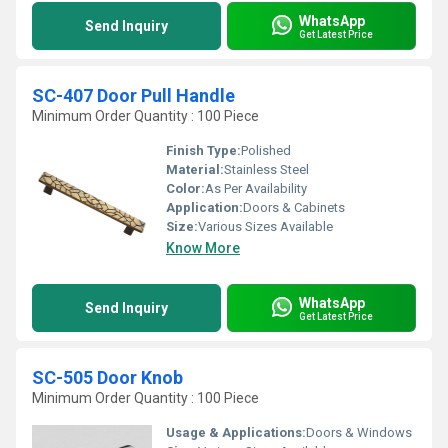
WhatsApp
Send Inquiry
Get Latest Price
SC-407 Door Pull Handle
Minimum Order Quantity : 100 Piece
Finish Type:
Polished
Material:
Stainless Steel
Color:
As Per Availability
Application:
Doors & Cabinets
Size:
Various Sizes Available
Know More
WhatsApp
Send Inquiry
Get Latest Price
SC-505 Door Knob
Minimum Order Quantity : 100 Piece
Usage & Applications:
Doors & Windows