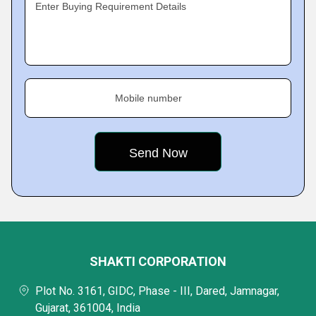
Enter Buying Requirement Details
Mobile number
SHAKTI CORPORATION
Plot No. 3161, GIDC, Phase - III, Dared, Jamnagar,
Gujarat, 361004, India