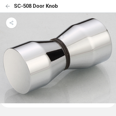
SC-508 Door Knob