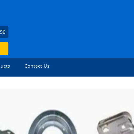
656
ucts
Contact Us