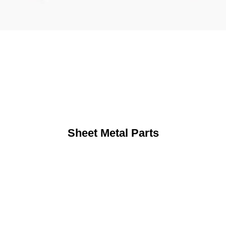
Sheet Metal Parts