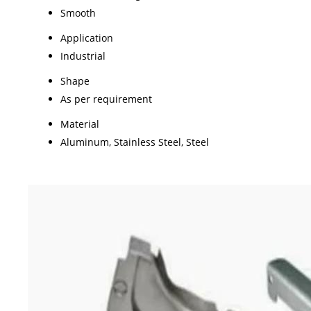
Smooth
Application
Industrial
Shape
As per requirement
Material
Aluminum, Stainless Steel, Steel