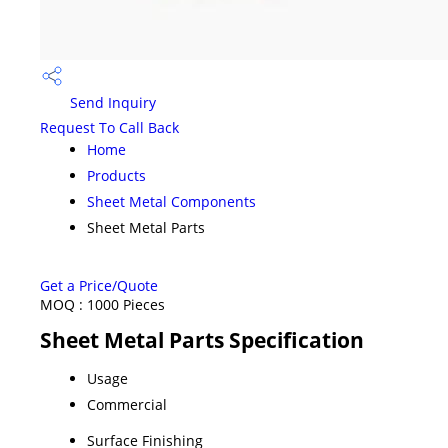
Send Inquiry
Request To Call Back
Home
Products
Sheet Metal Components
Sheet Metal Parts
Get a Price/Quote
MOQ :
1000 Pieces
Sheet Metal Parts Specification
Usage
Commercial
Surface Finishing