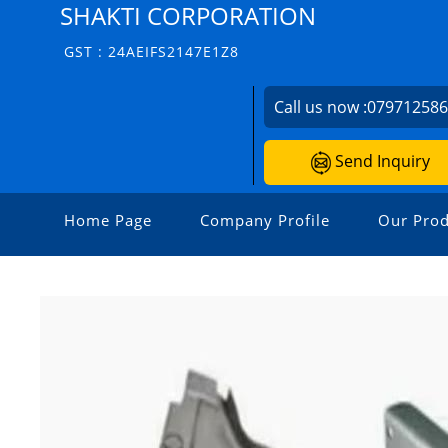
SHAKTI CORPORATION
GST : 24AEIFS2147E1Z8
Call us now :
07971258
Send Inquiry
Home Page
Company Profile
Our Prod