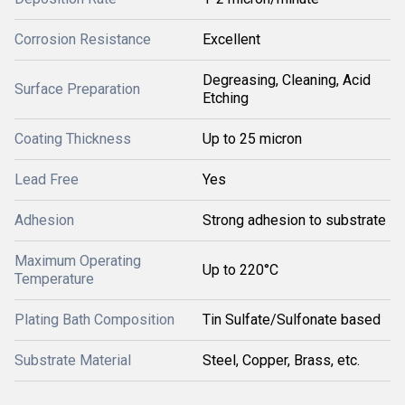
Corrosion Resistance
Excellent
Degreasing, Cleaning, Acid
Surface Preparation
Etching
Coating Thickness
Up to 25 micron
Lead Free
Yes
Adhesion
Strong adhesion to substrate
Maximum Operating
Up to 220°C
Temperature
Plating Bath Composition
Tin Sulfate/Sulfonate based
Substrate Material
Steel, Copper, Brass, etc.