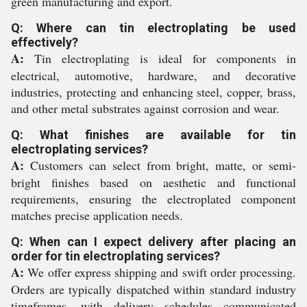
green manufacturing and export.
Q: Where can tin electroplating be used
effectively?
A:
Tin electroplating is ideal for components in
electrical, automotive, hardware, and decorative
industries, protecting and enhancing steel, copper, brass,
and other metal substrates against corrosion and wear.
Q: What finishes are available for tin
electroplating services?
A:
Customers can select from bright, matte, or semi-
bright finishes based on aesthetic and functional
requirements, ensuring the electroplated component
matches precise application needs.
Q: When can I expect delivery after placing an
order for tin electroplating services?
A:
We offer express shipping and swift order processing.
Orders are typically dispatched within standard industry
timeframes, with delivery schedules communicated