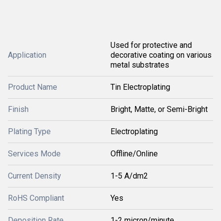
Used for protective and
Application
decorative coating on various
metal substrates
Product Name
Tin Electroplating
Finish
Bright, Matte, or Semi-Bright
Plating Type
Electroplating
Services Mode
Offline/Online
Current Density
1-5 A/dm2
RoHS Compliant
Yes
Deposition Rate
1-2 micron/minute