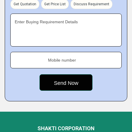
Get Quotation
Get Price List
Discuss Requirement
Enter Buying Requirement Details
Mobile number
SHAKTI CORPORATION