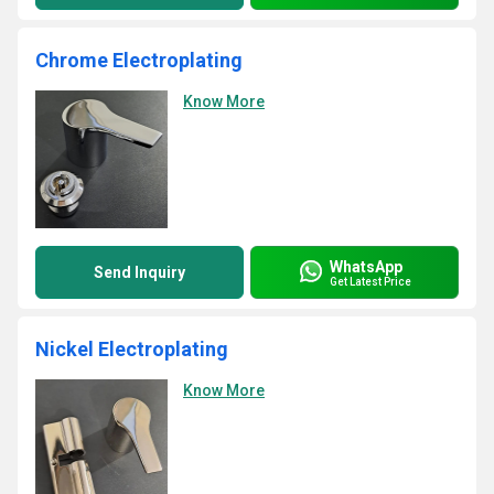
Chrome Electroplating
Know More
WhatsApp
Send Inquiry
Get Latest Price
Nickel Electroplating
Know More