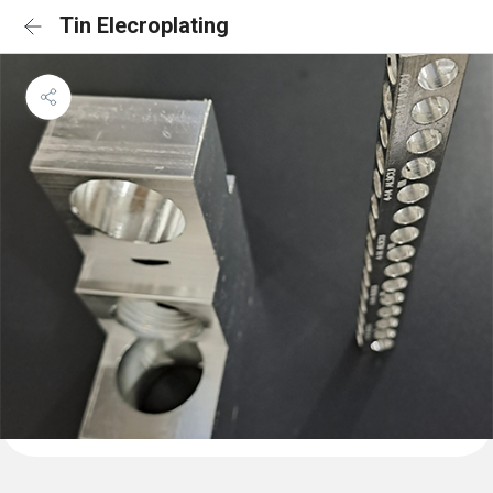
Tin Elecroplating