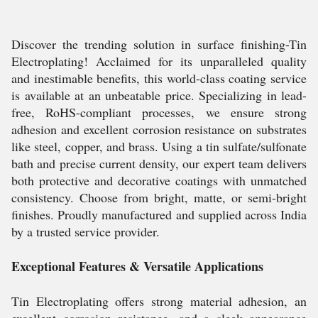
Discover the trending solution in surface finishing-Tin
Electroplating! Acclaimed for its unparalleled quality
and inestimable benefits, this world-class coating service
is available at an unbeatable price. Specializing in lead-
free, RoHS-compliant processes, we ensure strong
adhesion and excellent corrosion resistance on substrates
like steel, copper, and brass. Using a tin sulfate/sulfonate
bath and precise current density, our expert team delivers
both protective and decorative coatings with unmatched
consistency. Choose from bright, matte, or semi-bright
finishes. Proudly manufactured and supplied across India
by a trusted service provider.
Exceptional Features & Versatile Applications
Tin Electroplating offers strong material adhesion, an