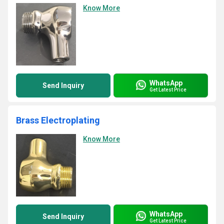
Know More
WhatsApp
Send Inquiry
Get Latest Price
Brass Electroplating
Know More
WhatsApp
Send Inquiry
Get Latest Price