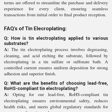
terms are offered to streamline the purchase and delivery
experience for every client, ensuring seamless
transactions from initial order to final product reception.
FAQ's of Tin Elecroplating:
Q: How is tin electroplating applied to various
substrates?
A:
The tin electroplating process involves degreasing,
cleaning, and acid etching the substrate, followed by
electroplating in a tin sulfate or sulfonate bath. A
controlled current ensures uniform deposition for strong
adhesion and superior finish.
Q: What are the benefits of choosing lead-free,
RoHS-compliant tin electroplating?
A:
Opting for our lead-free, RoHS-compliant tin
electroplating ensures environmental safety, reduces
health risks, and meets global regulatory standards for