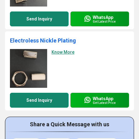
WhatsApp
Send Inquiry
Get Latest Price
Electroless Nickle Plating
Know More
WhatsApp
Send Inquiry
Get Latest Price
Share a Quick Message with us