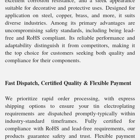
excellent corrosion resistance, and a sleek appearance
suitable for decorative and protective uses. Designed for
application on steel, copper, brass, and more, it suits
diverse industries. Among its primary advantages are
uncompromising safety standards, including being lead-
free and RoHS compliant. Its reliable performance and
adaptability distinguish it from competitors, making it
the top choice for customers seeking both quality and
compliance for their components.
Fast Dispatch, Certified Quality & Flexible Payment
We prioritize rapid order processing, with express
shipping options to ensure your tin electroplating
requirements are dispatched promptly-typically within
industry-standard timeframes. Fully certified for
compliance with RoHS and lead-free requirements, our
products guarantee safety and trust. Flexible payment