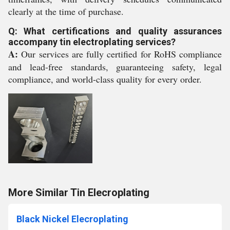
clearly at the time of purchase.
Q: What certifications and quality assurances
accompany tin electroplating services?
A:
Our services are fully certified for RoHS compliance
and lead-free standards, guaranteeing safety, legal
compliance, and world-class quality for every order.
More Similar Tin Elecroplating
Black Nickel Elecroplating